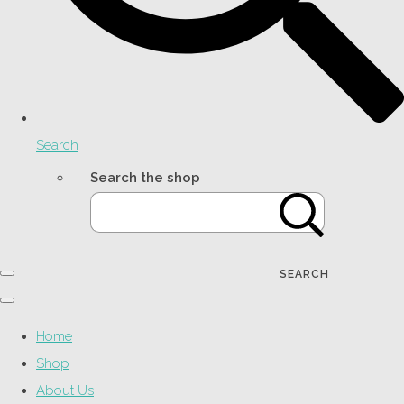
Search
Search the shop
SEARCH
Home
Shop
About Us