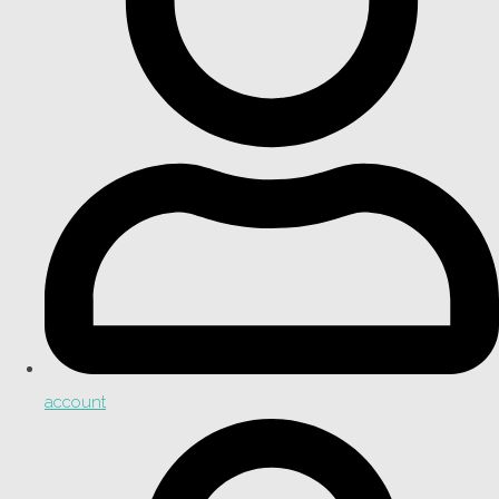
account