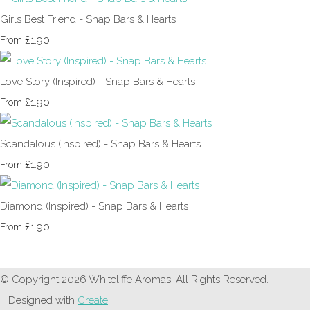
Girls Best Friend - Snap Bars & Hearts
£1.90
From
Love Story (Inspired) - Snap Bars & Hearts
£1.90
From
Scandalous (Inspired) - Snap Bars & Hearts
£1.90
From
Diamond (Inspired) - Snap Bars & Hearts
£1.90
From
© Copyright 2026 Whitcliffe Aromas. All Rights Reserved.
Designed with
Create