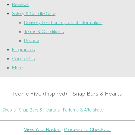
Reviews
Safety & Candle Care
Delivery & Other Important Information
Terms & Conditions
Privacy
Fragrances
Contact Us
More
Iconic Five (Inspired) - Snap Bars & Hearts
Shop
>
Snap Bars & Hearts
>
Perfume & Aftershave
View Your Basket
|
Proceed To Checkout