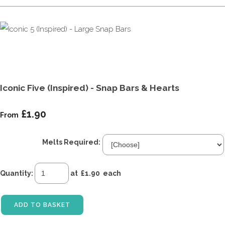
Iconic Five (Inspired) - Snap Bars & Hearts
£1.90
From
Melts Required:
Quantity
:
at £
1.90
each
ADD TO BASKET