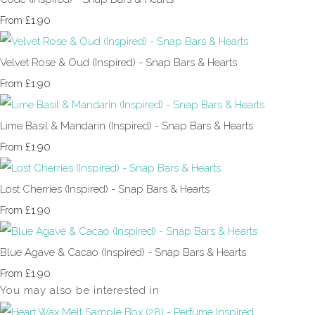
£1.90
From
Velvet Rose & Oud (Inspired) - Snap Bars & Hearts
£1.90
From
Lime Basil & Mandarin (Inspired) - Snap Bars & Hearts
£1.90
From
Lost Cherries (Inspired) - Snap Bars & Hearts
£1.90
From
Blue Agave & Cacao (Inspired) - Snap Bars & Hearts
£1.90
From
You may also be interested in