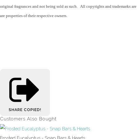
original fragrances and not being sold as such. All copyrights and trademarks are
are properties of their respective owners.
SHARE
COPIED!
Customers Also Bought
Frosted Eucalyptus - Snap Bars & Hearts