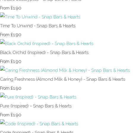
£1.90
From
Time To Unwind - Snap Bars & Hearts
£1.90
From
Black Orchid (Inspired) - Snap Bars & Hearts
£1.90
From
Caring Freshness (Almond Milk & Honey) - Snap Bars & Hearts
£1.90
From
Pure (Inspired) - Snap Bars & Hearts
£1.90
From
Code (Inspired) - Snap Bars & Hearts