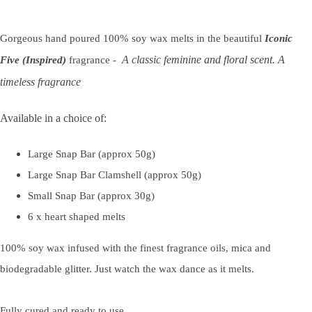
Gorgeous hand poured 100% soy wax melts in the beautiful
Iconic
A classic feminine and floral scent. A
Five (Inspired)
fragrance -
timeless fragrance
Available in a choice of:
Large Snap Bar (approx 50g)
Large Snap Bar Clamshell (approx 50g)
Small Snap Bar (approx 30g)
6 x heart shaped melts
100% soy wax infused with the finest fragrance oils, mica and
biodegradable glitter. Just watch the wax dance as it melts.
Fully cured and ready to use