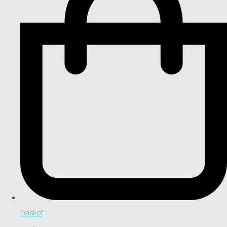
basket