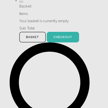
Basket
Items
Your basket is currently empty
Sub Total
BASKET
CHECKOUT