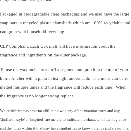
Packaged in biodegradable clear packaging and we also have the large
snap bars in recycled plastic clamshells which are 100% recyclable and
can go in with household recycling.
CLP Compliant. Each wax melt will have information about the
fragrance and ingredients on the outer package.
To use the wax melts break off a segment and pop it in the top of your
burner/melter with a plain lit tea light underneath. The melts can be re-
melted multiple times and the fragrance will reduce each time. When
the fragrance is no longer strong replace.
Whitcliffe Aromas have no affiliation with any of the manufacturers and any
'similar in style' or 'Inspired ' are merely to indicate the character of the fragrance
and the notes within it that may have similarities to known brands and are not their