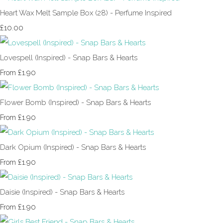
Heart Wax Melt Sample Box (28) - Perfume Inspired
£10.00
Lovespell (Inspired) - Snap Bars & Hearts
£1.90
From
Flower Bomb (Inspired) - Snap Bars & Hearts
£1.90
From
Dark Opium (Inspired) - Snap Bars & Hearts
£1.90
From
Daisie (Inspired) - Snap Bars & Hearts
£1.90
From