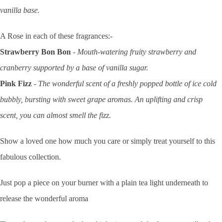
vanilla base.
A Rose in each of these fragrances:
-
Strawberry Bon Bon
- Mouth-watering fruity strawberry and
cranberry supported by a base of vanilla sugar.
Pink Fizz
- The wonderful scent of a freshly popped bottle of ice cold
bubbly, bursting with sweet grape aromas. An uplifting and crisp
scent, you can almost smell the fizz.
Show a loved one how much you care or simply treat yourself to this
fabulous collection.
Just pop a piece on your burner with a plain tea light underneath to
release the wonderful aroma