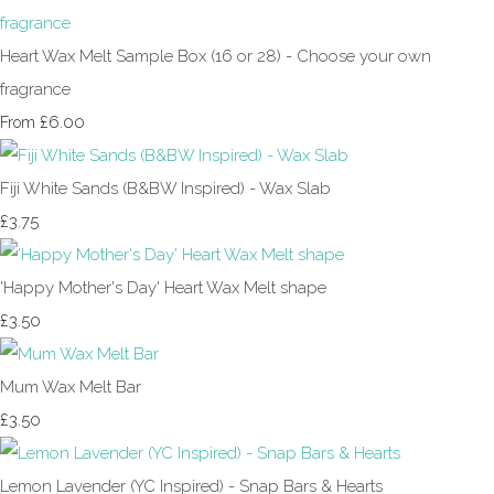
Heart Wax Melt Sample Box (16 or 28) - Choose your own
fragrance
£6.00
From
Fiji White Sands (B&BW Inspired) - Wax Slab
£3.75
'Happy Mother's Day' Heart Wax Melt shape
£3.50
Mum Wax Melt Bar
£3.50
Lemon Lavender (YC Inspired) - Snap Bars & Hearts