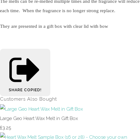
The melts can be re-melted multiple times and the fragrance will reduce
each time. When the fragrance is no longer strong replace.
They are presented in a gift box with clear lid with bow
SHARE
COPIED!
Customers Also Bought
Large Geo Heart Wax Melt in Gift Box
£3.25