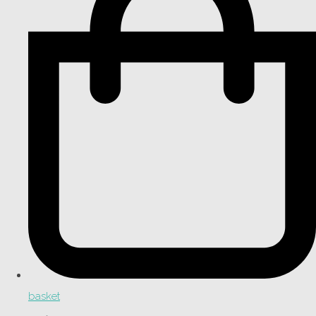
basket