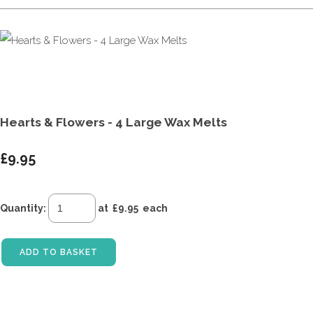
Hearts & Flowers - 4 Large Wax Melts
£9.95
Quantity
:
at £
9.95
each
ADD TO BASKET