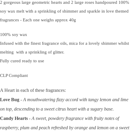
2 gorgeous large geometric hearts and 2 large roses handpoured 100%
soy wax melt with a sprinkling of shimmer and sparkle in love themed
fragrances
-
Each one weighs approx 40g
100% soy wax
Infused with the finest fragrance oils, mica for a lovely shimmer whilst
melting with a sprinkling of glitter.
Fully cured ready to use
CLP Compliant
A Heart in each of these fragrances:
Love Bug
-
A mouthwatering fizzy accord with tangy lemon and lime
on top, descending to a sweet citrus heart with a sugary base.
Candy Hearts
- A sweet, powdery fragrance with fruity notes of
raspberry, plum and peach refreshed by orange and lemon on a sweet