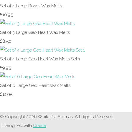
Set of 4 Large Roses Wax Melts
£10.95
Set of 3 Large Geo Heart Wax Melts
£8.50
Set of 4 Large Geo Heart Wax Melts Set 1
£9.95
Set of 6 Large Geo Heart Wax Melts
£14.95
© Copyright 2026 Whitcliffe Aromas. All Rights Reserved.
Designed with
Create