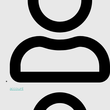
account