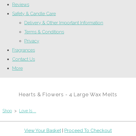
Reviews
Safety & Candle Care
Delivery & Other Important Information
Terms & Conditions
Privacy
Fragrances
Contact Us
More
Hearts & Flowers - 4 Large Wax Melts
Shop
>
Love Is ...
View Your Basket
|
Proceed To Checkout