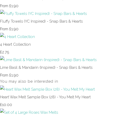
£1.90
From
Fluffy Towels (YC Inspired) - Snap Bars & Hearts
£1.90
From
4 Heart Collection
£2.75
Lime Basil & Mandarin (Inspired) - Snap Bars & Hearts
£1.90
From
You may also be interested in
Heart Wax Melt Sample Box (28) - You Melt My Heart
£10.00