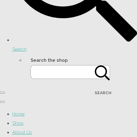
Search
Search the shop
SEARCH
Home
Shop
About Us