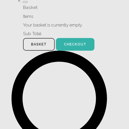
Basket
Items
Your basket is currently empty
Sub Total
BASKET
CHECKOUT